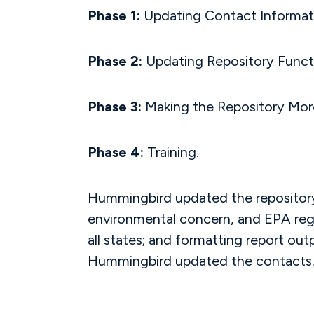
Phase 1:
Updating Contact Informat
Phase 2:
Updating Repository Functi
Phase 3:
Making the Repository More
Phase 4:
Training.
Hummingbird updated the repository 
environmental concern, and EPA regio
all states; and formatting report out
Hummingbird updated the contacts