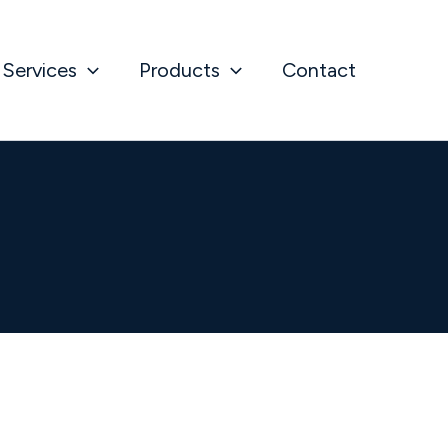
Services
Products
Contact