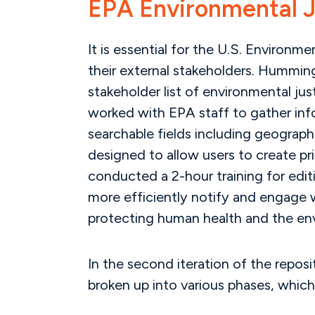
EPA Environmental J
It is essential for the U.S. Environm
their external stakeholders. Humming
stakeholder list of environmental ju
worked with EPA staff to gather info
searchable fields including geograph
designed to allow users to create p
conducted a 2-hour training for edit
more efficiently notify and engage wi
protecting human health and the en
In the second iteration of the repo
broken up into various phases, which