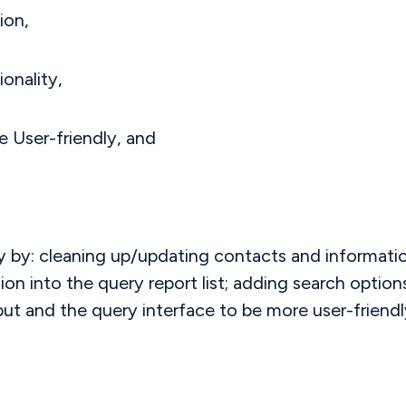
ion,
onality,
 User-friendly, and
by: cleaning up/updating contacts and information
n into the query report list; adding search options
put and the query interface to be more user-friendly.
.