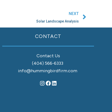
Next
NEXT
Solar Landscape Analysis
Instagram
Facebook
LinkedIn
CONTACT
Contact Us
(404) 566-6333
info@hummingbirdfirm.com