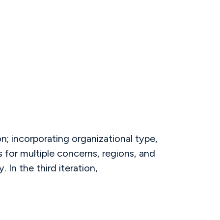
; incorporating organizational type,
 for multiple concerns, regions, and
 In the third iteration,