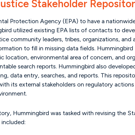
ustice Stakeholder Reposito
ental Protection Agency (EPA) to have a nationwide 
bird utilized existing EPA lists of contacts to dev
stice community leaders, tribes, organizations, an
rmation to fill in missing data fields. Hummingbird
ic location, environmental area of concern, and or
rintable search reports. Hummingbird also develope
ing, data entry, searches, and reports. This reposi
th its external stakeholders on regulatory actions 
vironment.
sitory, Hummingbird was tasked with revising the S
 included: