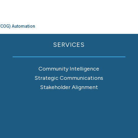
CTCOG) Automation
SERVICES
Community Intelligence
Strategic Communications
Stakeholder Alignment