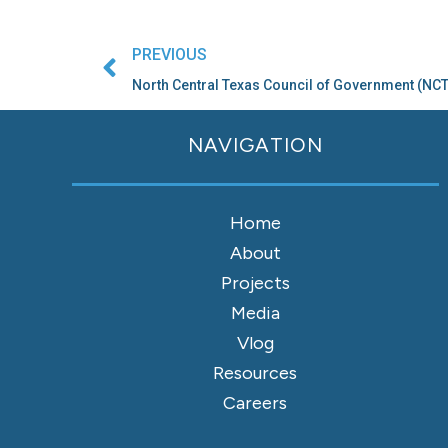
Prev
PREVIOUS
North Central Texas Council of Government (N
NAVIGATION
Home
About
Projects
Media
Vlog
Resources
Careers