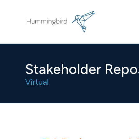
Skip
to
content
Stakeholder Repo
Virtual​