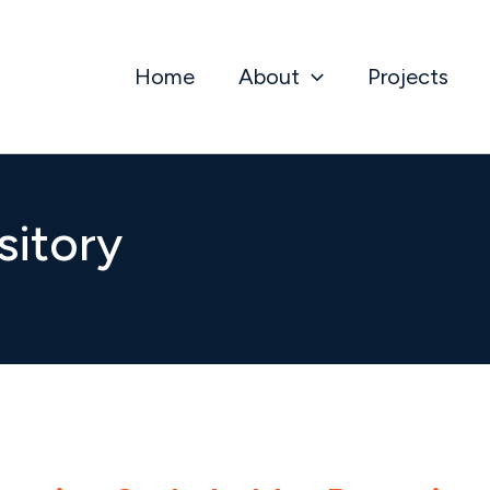
Home
About
Projects
sitory