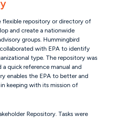
ry
flexible repository or directory of
elop and create a nationwide
d advisory groups. Hummingbird
 collaborated with EPA to identify
ganizational type. The repository was
d a quick reference manual and
tory enables the EPA to better and
in keeping with its mission of
takeholder Repository. Tasks were