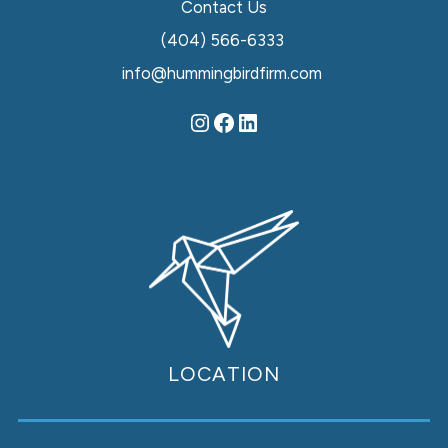
Contact Us
(404) 566-6333
info@hummingbirdfirm.com
LOCATION