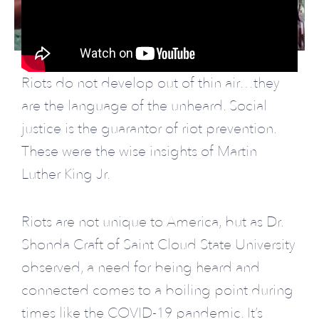
Riots do not develop out of thin air…they
are the language of the unheard. Social
justice is the guarantor of riot prevention.
These were the wise insights of Martin
Luther King Jr.
Riots are not unique to America, but as Dr.
Shonda Craft of Saint Cloud State University
observed, a need for being heard and
connected comes to a boiling point during
times like the COVID-19 pandemic. It’s