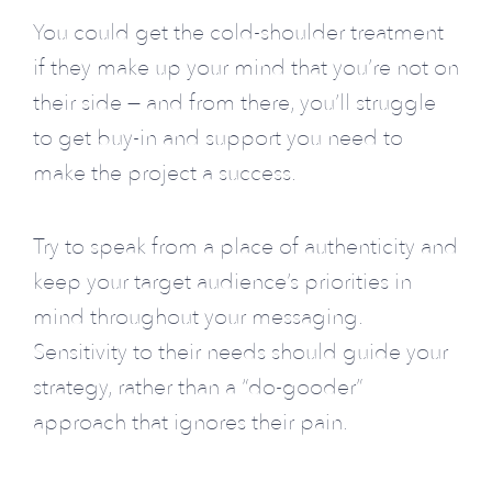
You could get the cold-shoulder treatment
if they make up your mind that you’re not on
their side — and from there, you’ll struggle
to get buy-in and support you need to
make the project a success.
Try to speak from a place of authenticity and
keep your target audience’s priorities in
mind throughout your messaging.
Sensitivity to their needs should guide your
strategy, rather than a “do-gooder”
approach that ignores their pain.