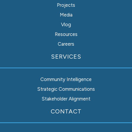
Projects
Media
Vlog
Resources
Careers
SERVICES
Community Intelligence
Strategic Communications
Stakeholder Alignment
Instagram
Facebook
LinkedIn
CONTACT