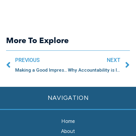
More To Explore
Prev
N
PREVIOUS
NEXT
Making a Good Impression Through Community Engagement
Why Accountability is Important for Community Engagement
NAVIGATION
Home
About