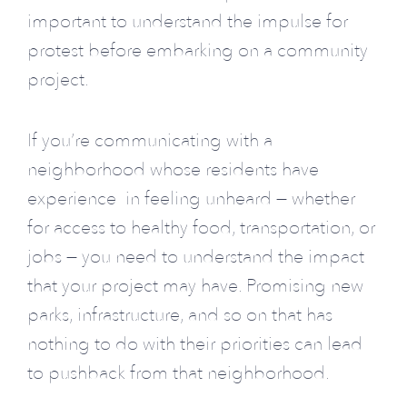
important to understand the impulse for
protest before embarking on a community
project.
If you’re communicating with a
neighborhood whose residents have
experience in feeling unheard — whether
for access to healthy food, transportation, or
jobs — you need to understand the impact
that your project may have.
Promising new
parks, infrastructure, and so on that has
nothing to do with their priorities can lead
to pushback from that neighborhood.