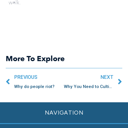
walk.
More To Explore
Prev
N
PREVIOUS
NEXT
Why do people riot?
Why You Need to Cultivate Specific Feedback
NAVIGATION