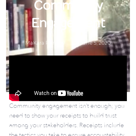
Community
Engagement
MaKara Rumley
June 5, 2020
About Us
Community engagement isn’t enough; you
need to show your receipts to build trust
among your stakeholders. Receipts include
the tactics you take to ensure accountability.