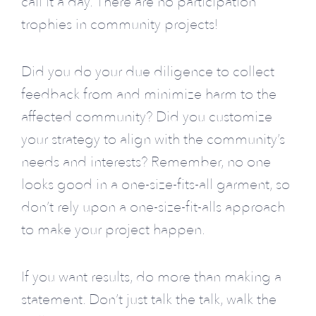
call it a day. There are no participation
trophies in community projects!
Did you do your due diligence to collect
feedback from and minimize harm to the
affected community? Did you customize
your strategy to align with the community’s
needs and interests? Remember, no one
looks good in a one-size-fits-all garment, so
don’t rely upon a one-size-fit-alls approach
to make your project happen.
If you want results, do more than making a
statement. Don’t just talk the talk, walk the