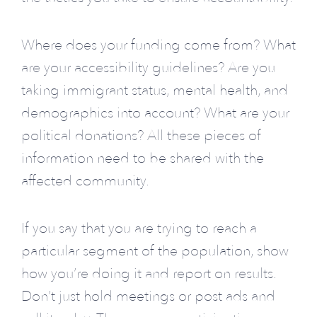
Where does your funding come from? What
are your accessibility guidelines? Are you
taking immigrant status, mental health, and
demographics into account? What are your
political donations? All these pieces of
information need to be shared with the
affected community.
If you say that you are trying to reach a
particular segment of the population, show
how you’re doing it and report on results.
Don’t just hold meetings or post ads and