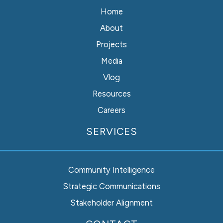
Home
About
Projects
Media
Vlog
Resources
Careers
SERVICES
Community Intelligence
Strategic Communications
Stakeholder Alignment
Instagram
Facebook
LinkedIn