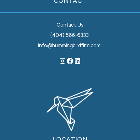
CONTACT
Contact Us
(404) 566-6333
info@hummingbirdfirm.com
LOCATION